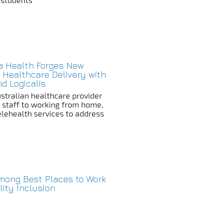
a Health Forges New
 Healthcare Delivery with
nd Logicalis
stralian healthcare provider
s staff to working from home,
Telehealth services to address
Among Best Places to Work
ility Inclusion