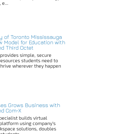
 e...
ty of Toronto Mississauga
w Model for Education with
nd Third Octet
n provides simple, secure
resources students need to
thrive wherever they happen
es Grows Business with
and Com-X
ecialist builds virtual
platform using company’s
rkspace solutions, doubles
 students