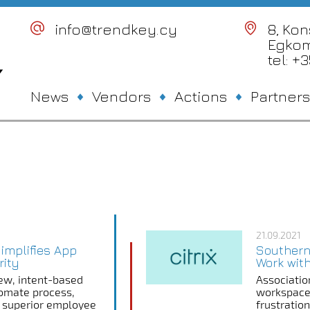
info@trendkey.cy
8, Ko
Egkom
tel: +
News
Vendors
Actions
Partners
21.09.2021
Simplifies App
Southern
rity
Work with
w, intent-based
Associatio
tomate process,
workspace
er superior employee
frustratio