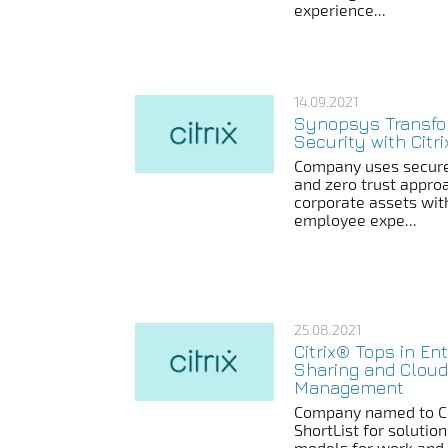
experience...
14.09.2021
Synopsys Transf
Security with Citr
Company uses secure
and zero trust appro
corporate assets with
employee expe...
25.08.2021
Citrix® Tops in Ent
Sharing and Cloud
Management
Company named to Co
ShortList for solutio
models for work and