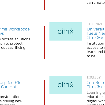
can create,
31.08.2021
orms Workspace
Universi
ix®
Fuels Ne
Citrix® a
 access solutions
ach to protect
Institutio
out sacrificing
access to 
learn and 
to be
17.08.2021
erprise File
CoreSens
 Content
Citrix® 
Learning sp
nstellation
education 
ns driving new
digital wo
 business
number of