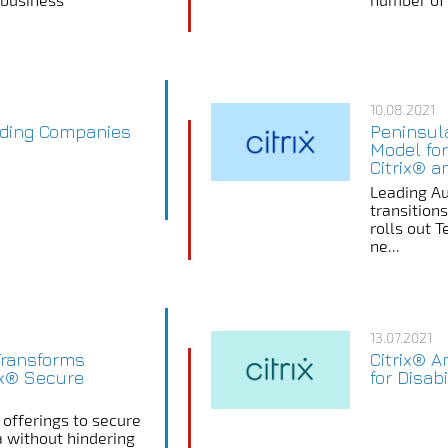
10.08.2021
ading Companies
Peninsul
Model for
Citrix® a
Leading Au
transition
rolls out 
ne...
13.07.2021
Transforms
Citrix® 
ix® Secure
for Disab
 offerings to secure
a without hindering