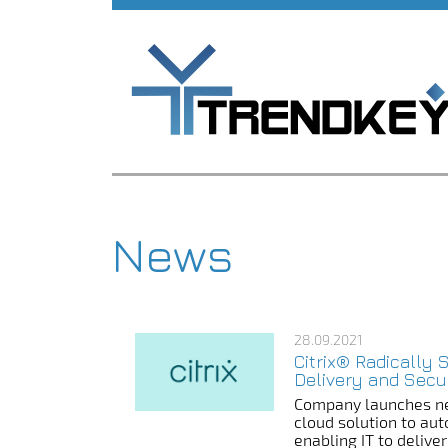
News
28.09.2021
Citrix® Radically 
Delivery and Secu
Company launches ne
cloud solution to au
enabling IT to deliv