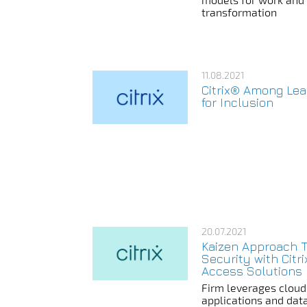
transformation
11.08.2021
Citrix® Among Le
for Inclusion
20.07.2021
Kaizen Approach 
Security with Citr
Access Solutions
Firm leverages cloud
applications and dat