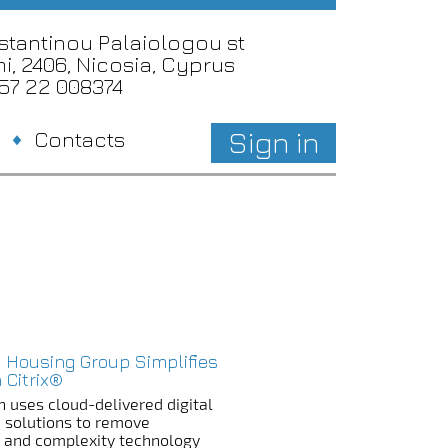
nstantinou Palaiologou st
i, 2406, Nicosia, Cyprus
357 22 008374
Sign in
Contacts
 Housing Group Simplifies
 Citrix®
n uses cloud-delivered digital
 solutions to remove
n and complexity technology