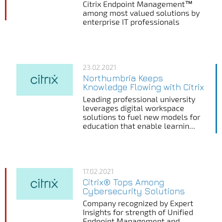
Citrix Endpoint Management™
among most valued solutions by
enterprise IT professionals
23.02.2021
Northumbria Keeps
Knowledge Flowing with Citrix
Leading professional university
leverages digital workspace
solutions to fuel new models for
education that enable learnin...
17.02.2021
Citrix® Tops Among
Cybersecurity Solutions
Company recognized by Expert
Insights for strength of Unified
Endpoint Management and