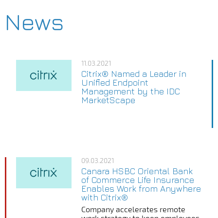
News
11.03.2021
Citrix® Named a Leader in
Unified Endpoint
Management by the IDC
MarketScape
09.03.2021
Canara HSBC Oriental Bank
of Commerce Life Insurance
Enables Work from Anywhere
with Citrix®
Company accelerates remote
work strategy to keep employees