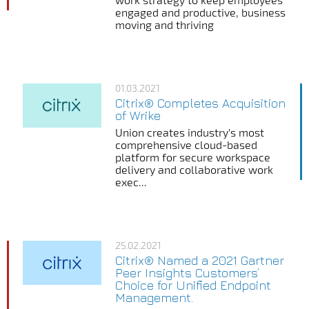
engaged and productive, business
moving and thriving
01.03.2021
Citrix® Completes Acquisition
of Wrike
Union creates industry’s most
comprehensive cloud-based
platform for secure workspace
delivery and collaborative work
exec...
25.02.2021
Citrix® Named a 2021 Gartner
Peer Insights Customers’
Choice for Unified Endpoint
Management.