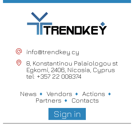
info@trendkey.cy
8, Konstantinou Palaiologou st
Egkomi, 2406, Nicosia, Cyprus
tel: +357 22 008374
News
Vendors
Actions
Partners
Contacts
Sign in