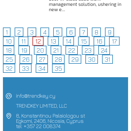
management solution, ushering in
new e...
1
2
3
4
5
6
7
8
9
10
11
12
13
14
15
16
17
18
19
20
21
22
23
24
25
26
27
28
29
30
31
32
33
34
35
info@trendkey.cy
TRENDKEY LIMITED, LLC
8, Konstantinou Palaiologou st
Egkomi, 2406, Nicosia, Cyprus
tel: +357 22 008374