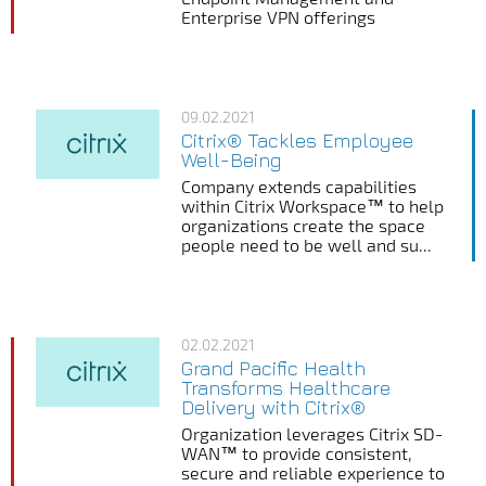
Enterprise VPN offerings
09.02.2021
Citrix® Tackles Employee
Well-Being
Company extends capabilities
within Citrix Workspace™ to help
organizations create the space
people need to be well and su...
02.02.2021
Grand Pacific Health
Transforms Healthcare
Delivery with Citrix®
Organization leverages Citrix SD-
WAN™ to provide consistent,
secure and reliable experience to