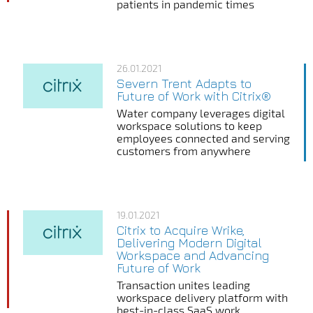
patients in pandemic times
26.01.2021
Severn Trent Adapts to
Future of Work with Citrix®
Water company leverages digital
workspace solutions to keep
employees connected and serving
customers from anywhere
19.01.2021
Citrix to Acquire Wrike,
Delivering Modern Digital
Workspace and Advancing
Future of Work
Transaction unites leading
workspace delivery platform with
best-in-class SaaS work