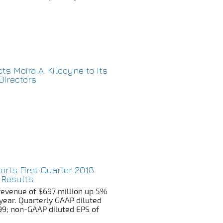
cts Moira A. Kilcoyne to Its
Directors
ports First Quarter 2018
 Results
revenue of $697 million up 5%
year. Quarterly GAAP diluted
99; non-GAAP diluted EPS of