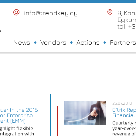
info@trendkey.cy
8, Ko
Egkom
tel: +
News
Vendors
Actions
Partners
25.07.2018
der in the 2018
Citrix Re
or Enterprise
Financial
ent (EMM)
Quarterly 
ghlight flexible
year-over-
 integration with
revenue of