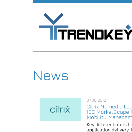
News
07.08.2018
Citrix Named a Lea
IDC MarketScape f
Mobility Managem
Key differentiators hi
application delivery,