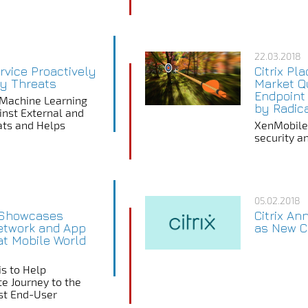
22.03.2018
ervice Proactively
Citrix Pl
ty Threats
Market Qu
Endpoint
s Machine Learning
by Radic
inst External and
eats and Helps
XenMobile d
security an
05.02.2018
x Showcases
Citrix A
etwork and App
as New Ch
 at Mobile World
is to Help
te Journey to the
st End-User