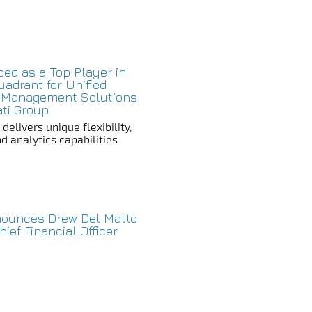
aced as a Top Player in
adrant for Unified
 Management Solutions
ati Group
elivers unique flexibility,
d analytics capabilities
nnounces Drew Del Matto
ief Financial Officer