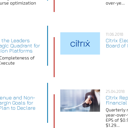
ourse optimization
over-ye...
11.06.2018
n the Leaders
Citrix Ele
agic Quadrant for
Board of 
tion Platforms
 Completeness of
 Execute
25.04.2018
evenue and Non-
Citrix Re
rgin Goals for
Financial
lan to Declare
Quarterly 
year-over-
EPS of $0.
$1.29...