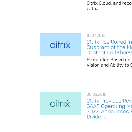
Citrix Cloud, and rec
with...
18.07.2018
Citrix Positioned i
Quadrant of the M
Content Collabora
Evaluation Based on
Vision and Ability to
08.05.2018
Citrix Provides R
GAAP Operating Ma
2022; Announces P
Dividend