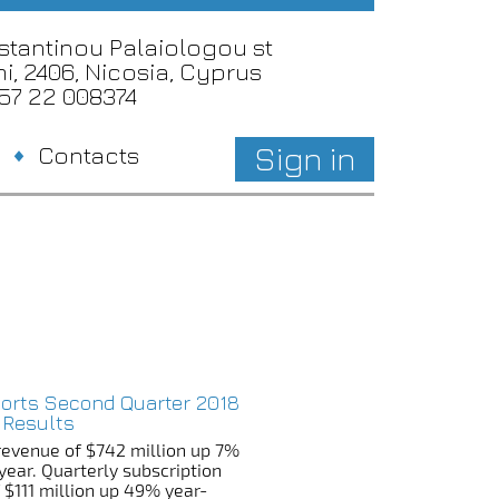
nstantinou Palaiologou st
i, 2406, Nicosia, Cyprus
357 22 008374
Sign in
Contacts
ports Second Quarter 2018
 Results
revenue of $742 million up 7%
year. Quarterly subscription
 $111 million up 49% year-