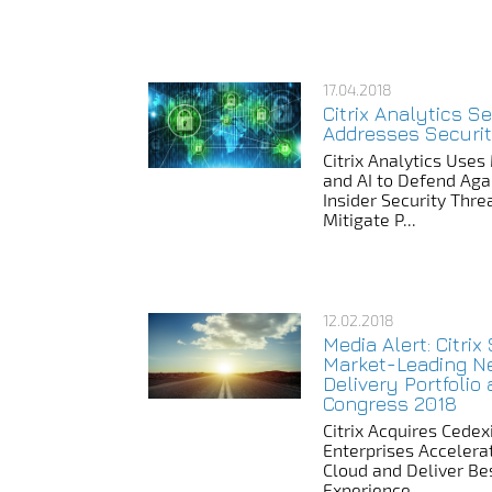
17.04.2018
Citrix Analytics S
Addresses Securi
Citrix Analytics Use
and AI to Defend Aga
Insider Security Thr
Mitigate P...
12.02.2018
Media Alert: Citri
Market-Leading N
Delivery Portfolio
Congress 2018
Citrix Acquires Cedex
Enterprises Accelera
Cloud and Deliver Be
Experience