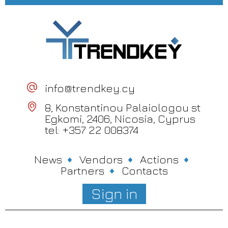
info@trendkey.cy
8, Konstantinou Palaiologou st
Egkomi, 2406, Nicosia, Cyprus
tel: +357 22 008374
News
Vendors
Actions
Partners
Contacts
Sign in