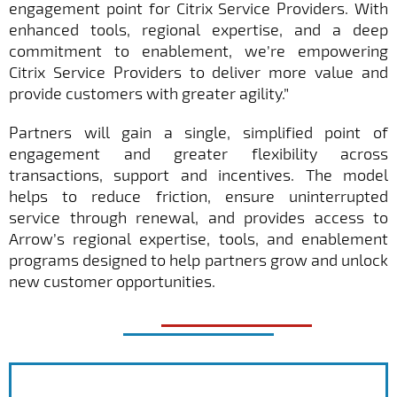
engagement point for Citrix Service Providers. With
enhanced tools, regional expertise, and a deep
commitment to enablement, we’re empowering
Citrix Service Providers to deliver more value and
provide customers with greater agility.”
Partners will gain a single, simplified point of
engagement and greater flexibility across
transactions, support and incentives. The model
helps to reduce friction, ensure uninterrupted
service through renewal, and provides access to
Arrow’s regional expertise, tools, and enablement
programs designed to help partners grow and unlock
new customer opportunities.