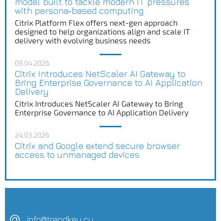
model built to tackle modern IT pressures
with persona‑based computing
Citrix Platform Flex offers next-gen approach
designed to help organizations align and scale IT
delivery with evolving business needs
09.04.2026
Citrix Introduces NetScaler AI Gateway to
Bring Enterprise Governance to AI Application
Delivery
Citrix Introduces NetScaler AI Gateway to Bring
Enterprise Governance to AI Application Delivery
24.03.2026
Citrix and Google extend secure browser
access to unmanaged devices
info@trendkey.cy