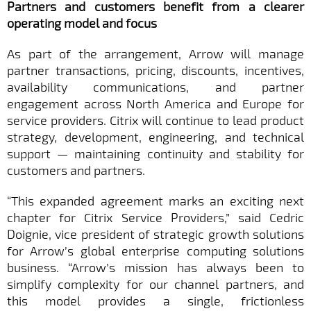
Partners and customers benefit from a clearer
operating model and focus
As part of the arrangement, Arrow will manage
partner transactions, pricing, discounts, incentives,
availability communications, and partner
engagement across North America and Europe for
service providers. Citrix will continue to lead product
strategy, development, engineering, and technical
support — maintaining continuity and stability for
customers and partners.
“This expanded agreement marks an exciting next
chapter for Citrix Service Providers,” said Cedric
Doignie, vice president of strategic growth solutions
for Arrow’s global enterprise computing solutions
business. “Arrow’s mission has always been to
simplify complexity for our channel partners, and
this model provides a single, frictionless