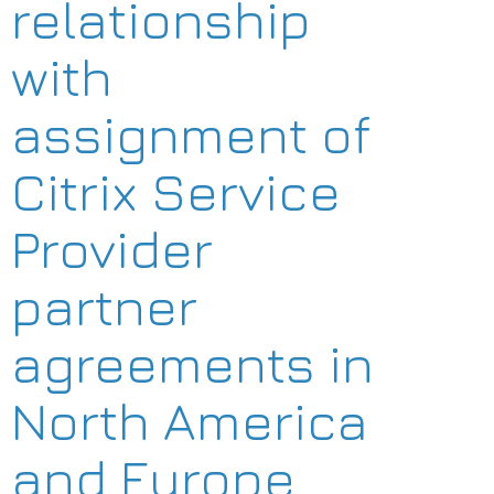
relationship
with
assignment of
Citrix Service
Provider
partner
agreements in
North America
and Europe