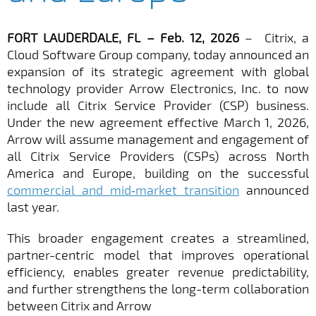
FORT LAUDERDALE, FL – Feb. 12, 2026
– Citrix, a
Cloud Software Group company, today announced an
expansion of its strategic agreement with global
technology provider Arrow Electronics, Inc. to now
include all Citrix Service Provider (CSP) business.
Under the new agreement effective March 1, 2026,
Arrow will assume management and engagement of
all Citrix Service Providers (CSPs) across North
America and Europe, building on the successful
commercial and mid‑market transition
announced
last year.
This broader engagement creates a streamlined,
partner-centric model that improves operational
efficiency, enables greater revenue predictability,
and further strengthens the long-term collaboration
between Citrix and Arrow