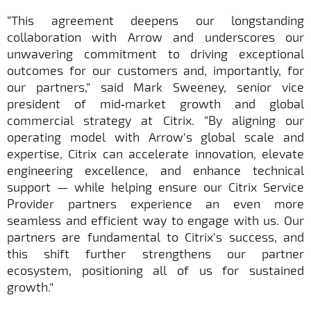
“This agreement deepens our longstanding
collaboration with Arrow and underscores our
unwavering commitment to driving exceptional
outcomes for our customers and, importantly, for
our partners,” said Mark Sweeney, senior vice
president of mid‑market growth and global
commercial strategy at Citrix. “By aligning our
operating model with Arrow’s global scale and
expertise, Citrix can accelerate innovation, elevate
engineering excellence, and enhance technical
support — while helping ensure our Citrix Service
Provider partners experience an even more
seamless and efficient way to engage with us. Our
partners are fundamental to Citrix’s success, and
this shift further strengthens our partner
ecosystem, positioning all of us for sustained
growth.”