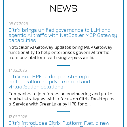
NEWS
08.07.2026
Citrix brings unified governance to LLM and
agentic AI traffic with NetScaler MCP Gateway
capabilities
NetScaler AI Gateway updates bring MCP Gateway
functionality to help enterprises govern AI traffic
from one platform with single-pass archi...
17.06.2026
Citrix and HPE to deepen strategic
collaboration on private cloud and
virtualization solutions
Companies to join forces on engineering and go-to-
market strategies with a focus on Citrix Desktop-as-
a-Service with GreenLake by HPE for o...
12.05.2026
Citrix introduces Citrix Platform Flex, a new