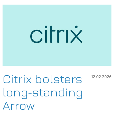
Citrix bolsters
12.02.2026
long‑standing
Arrow