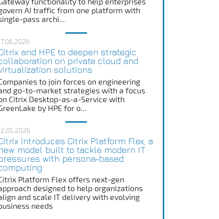
Gateway functionality to help enterprises
govern AI traffic from one platform with
single-pass archi...
17.06.2026
Citrix and HPE to deepen strategic
collaboration on private cloud and
virtualization solutions
Companies to join forces on engineering
and go-to-market strategies with a focus
on Citrix Desktop-as-a-Service with
GreenLake by HPE for o...
12.05.2026
Citrix introduces Citrix Platform Flex, a
new model built to tackle modern IT
pressures with persona‑based
computing
Citrix Platform Flex offers next-gen
approach designed to help organizations
align and scale IT delivery with evolving
business needs