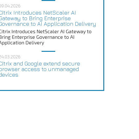
09.04.2026
Citrix Introduces NetScaler AI
Gateway to Bring Enterprise
Governance to AI Application Delivery
Citrix Introduces NetScaler AI Gateway to
Bring Enterprise Governance to AI
Application Delivery
24.03.2026
Citrix and Google extend secure
browser access to unmanaged
devices