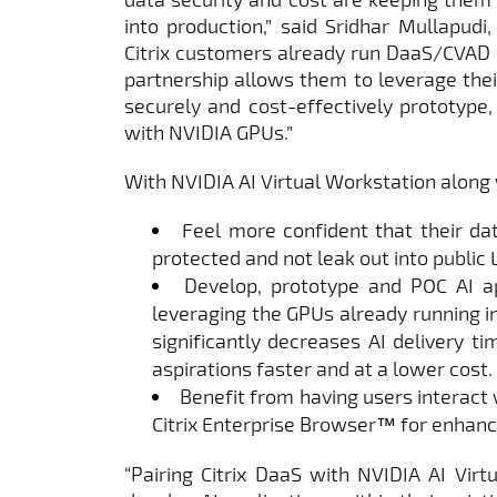
into production,” said Sridhar Mullapudi,
Citrix customers already run DaaS/CVAD 
partnership allows them to leverage thei
securely and cost-effectively prototype, 
with NVIDIA GPUs.”
With NVIDIA AI Virtual Workstation along 
Feel more confident that their da
protected and not leak out into public
Develop, prototype and POC AI a
leveraging the GPUs already running in 
significantly decreases AI delivery ti
aspirations faster and at a lower cost.
Benefit from having users interact 
Citrix Enterprise Browser™ for enhanc
“Pairing Citrix DaaS with NVIDIA AI Virt