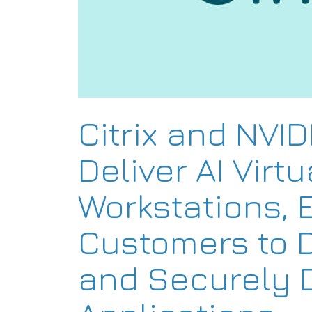
Citrix and NVID
Deliver AI Virtu
Workstations, 
Customers to 
and Securely D