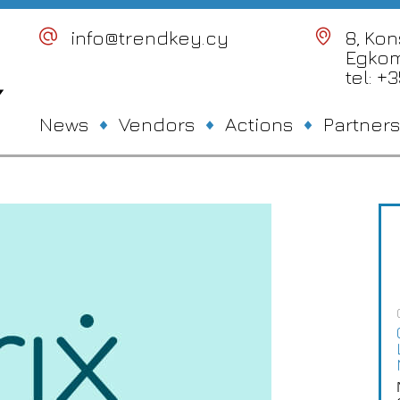
info@trendkey.cy
8, Ko
Egkom
tel: +
News
Vendors
Actions
Partners