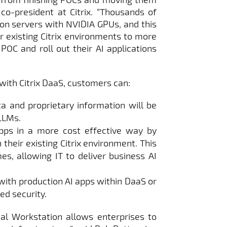
 co-president at Citrix. “Thousands of
on servers with NVIDIA GPUs, and this
r existing Citrix environments to more
POC and roll out their AI applications
with Citrix DaaS, customers can:
ta and proprietary information will be
 LLMs.
pps in a more cost effective way by
their existing Citrix environment. This
mes, allowing IT to deliver business AI
with production AI apps within DaaS or
ed security.
ual Workstation allows enterprises to