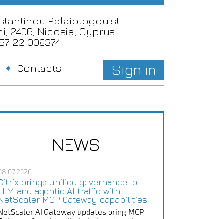
nstantinou Palaiologou st
i, 2406, Nicosia, Cyprus
357 22 008374
Sign in
Contacts
NEWS
08.07.2026
Citrix brings unified governance to
LLM and agentic AI traffic with
NetScaler MCP Gateway capabilities
NetScaler AI Gateway updates bring MCP