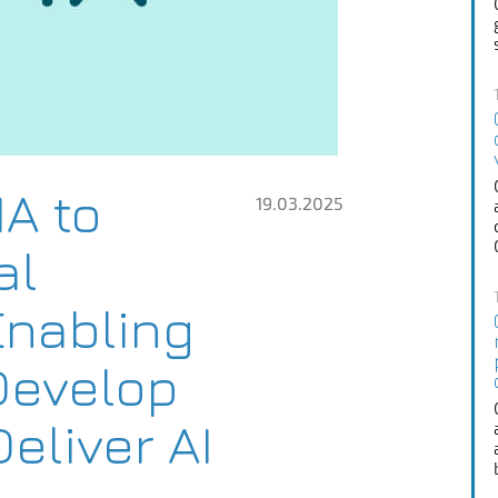
IA to
19.03.2025
al
Enabling
Develop
eliver AI