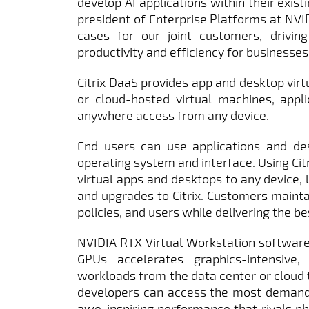
develop AI applications within their existi
president of Enterprise Platforms at NVID
cases for our joint customers, driving
productivity and efficiency for businesses.
Citrix DaaS provides app and desktop virtu
or cloud-hosted virtual machines, appli
anywhere access from any device.
End users can use applications and des
operating system and interface. Using Cit
virtual apps and desktops to any device, l
and upgrades to Citrix. Customers mainta
policies, and users while delivering the b
NVIDIA RTX Virtual Workstation softwar
GPUs accelerates graphics-intensive,
workloads from the data center or cloud t
developers can access the most demandi
awe-inspiring performance that rivals ph