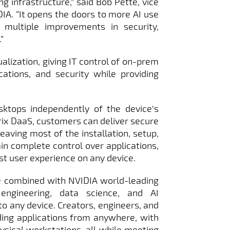
ng infrastructure,” said Bob Pette, vice
IA. “It opens the doors to more AI use
 multiple improvements in security,
”
alization, giving IT control of on-prem
cations, and security while providing
ktops independently of the device’s
rix DaaS, customers can deliver secure
eaving most of the installation, setup,
in complete control over applications,
est user experience on any device.
e combined with NVIDIA world-leading
 engineering, data science, and AI
o any device. Creators, engineers, and
ng applications from anywhere, with
ysical workstations, all while meeting