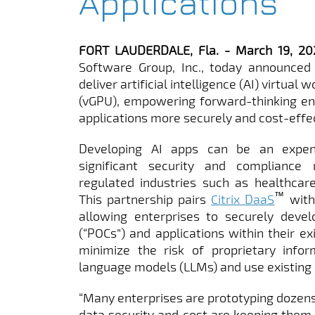
Applications
FORT LAUDERDALE, Fla. - March 19, 
Software Group, Inc., today announced 
deliver artificial intelligence (AI) virtual
(vGPU), empowering forward-thinking ent
applications more securely and cost-effec
Developing AI apps can be an expen
significant security and compliance 
regulated industries such as healthcare
™
This partnership pairs
Citrix DaaS
with
allowing enterprises to securely devel
(“POCs”) and applications within their ex
minimize the risk of proprietary infor
language models (LLMs) and use existing 
“Many enterprises are prototyping dozens 
data security and cost are keeping them