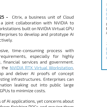
2025 -
Citrix, a business unit of Cloud
a joint collaboration with NVIDIA to
 workstations built on NVIDIA Virtual GPU
erprises to develop and prototype AI
tively.
sive, time-consuming process with
requirements, especially for highly
, financial services and government.
 the
NVIDIA RTX Virtual Workstation
,
op and deliver AI proofs of concept
isting infrastructures. Enterprises can
mation leaking out into public large
GPUs to minimize costs.
of AI applications, yet concerns about
 from finishing POCs and moving them